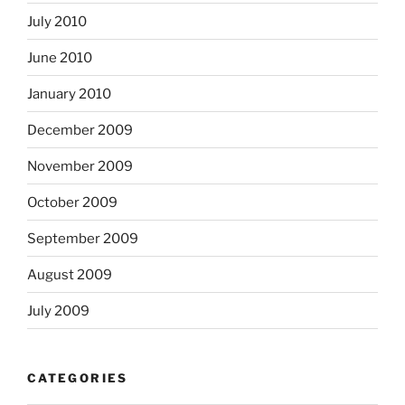
July 2010
June 2010
January 2010
December 2009
November 2009
October 2009
September 2009
August 2009
July 2009
CATEGORIES