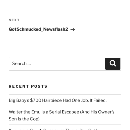
Post
navigation
Next
NEXT
Post
GotSchmucked_Newsflash2
Search
Search
for:
RECENT POSTS
Big Baby’s $700 Hairpiece Had One Job. It Failed.
Walter the Emu Is a Serial Escapee (And His Owner’s
Son Is the Cop)