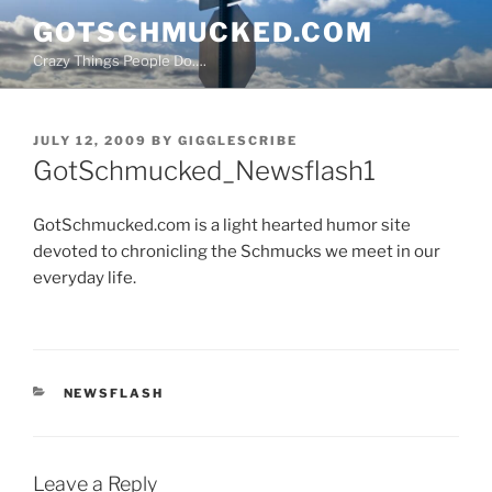
Skip
GOTSCHMUCKED.COM
to
Crazy Things People Do….
content
POSTED
JULY 12, 2009
BY
GIGGLESCRIBE
ON
GotSchmucked_Newsflash1
GotSchmucked.com is a light hearted humor site
devoted to chronicling the Schmucks we meet in our
everyday life.
CATEGORIES
NEWSFLASH
Leave a Reply