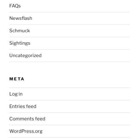
FAQs
Newsflash
Schmuck
Sightings
Uncategorized
META
Log in
Entries feed
Comments feed
WordPress.org