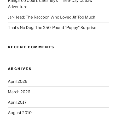
Kangaroo Court: Chesney’s Three-Day Outlaw
Adventure
Jar-Head: The Raccoon Who Loved Jif Too Much
That’s No Dog: The 250-Pound “Puppy” Surprise
RECENT COMMENTS
ARCHIVES
April 2026
March 2026
April 2017
August 2010