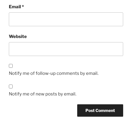
Email
*
Website
Notify me of follow-up comments by email.
Notify me of new posts by email.