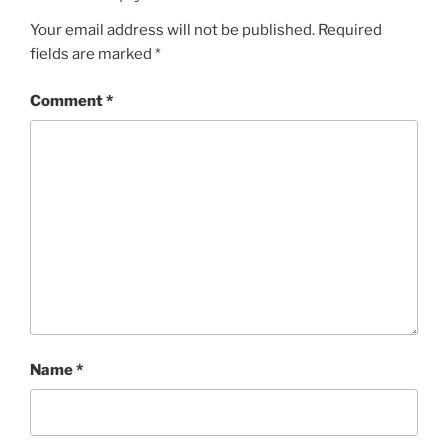
Your email address will not be published.
Required
fields are marked
*
Comment
*
Name
*