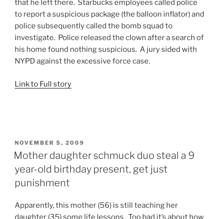
that he left there. Starbucks employees called police
to report a suspicious package (the balloon inflator) and
police subsequently called the bomb squad to
investigate. Police released the clown after a search of
his home found nothing suspicious. A jury sided with
NYPD against the excessive force case.
Link to Full story
POSTED
NOVEMBER 5, 2009
ON
Mother daughter schmuck duo steal a 9
year-old birthday present, get just
punishment
Apparently, this mother (56) is still teaching her
daughter (35) some life lessons. Too bad it’s about how