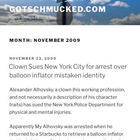
Skip
GOTSCHMUCKED.COM
to
Crazy Things People Do….
content
MONTH:
NOVEMBER 2009
POSTED
NOVEMBER 23, 2009
ON
Clown Sues New York City for arrest over
balloon inflator mistaken identity
Alexander Alhovsky, a clown (his working profession,
and not necessarily a description of his character
traits) has sued the New York Police Department for
physical and mental injuries.
Apparently My Alhovsky was arrested when he
returned to a Starbucks to retrieve a balloon inflator