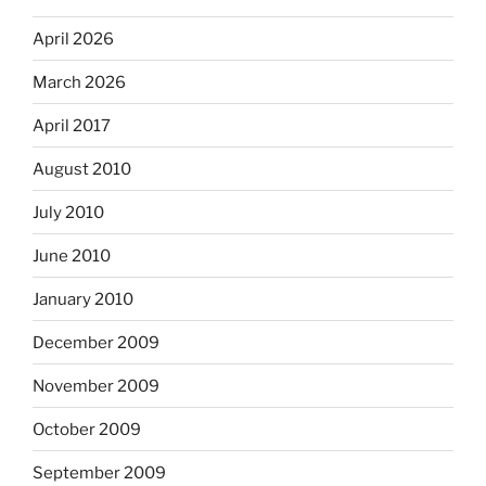
April 2026
March 2026
April 2017
August 2010
July 2010
June 2010
January 2010
December 2009
November 2009
October 2009
September 2009