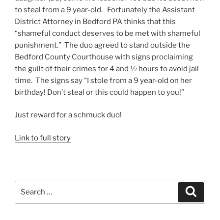
to steal from a 9 year-old. Fortunately the Assistant
District Attorney in Bedford PA thinks that this
“shameful conduct deserves to be met with shameful
punishment.” The duo agreed to stand outside the
Bedford County Courthouse with signs proclaiming
the guilt of their crimes for 4 and ½ hours to avoid jail
time. The signs say “I stole from a 9 year-old on her
birthday! Don’t steal or this could happen to you!”
Just reward for a schmuck duo!
Link to full story
Search
Search
for: