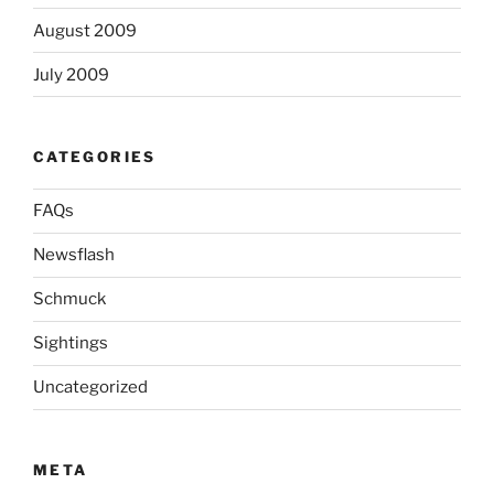
August 2009
July 2009
CATEGORIES
FAQs
Newsflash
Schmuck
Sightings
Uncategorized
META