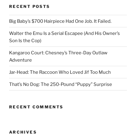
RECENT POSTS
Big Baby’s $700 Hairpiece Had One Job. It Failed.
Walter the Emu Is a Serial Escapee (And His Owner’s
Son Is the Cop)
Kangaroo Court: Chesney’s Three-Day Outlaw
Adventure
Jar-Head: The Raccoon Who Loved Jif Too Much
That’s No Dog: The 250-Pound “Puppy” Surprise
RECENT COMMENTS
ARCHIVES