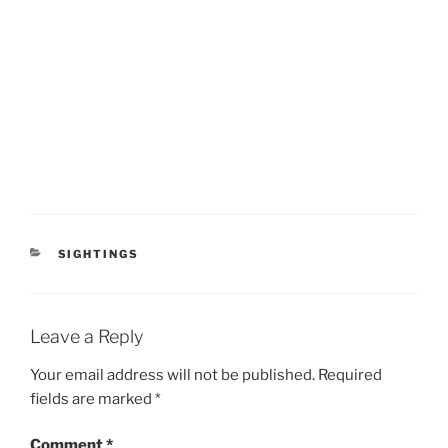
CATEGORIES
SIGHTINGS
Leave a Reply
Your email address will not be published.
Required
fields are marked
*
Comment
*