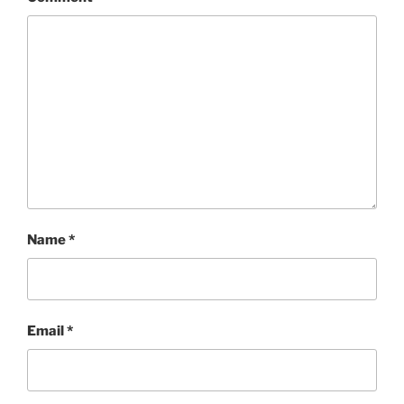
Name
*
Email
*