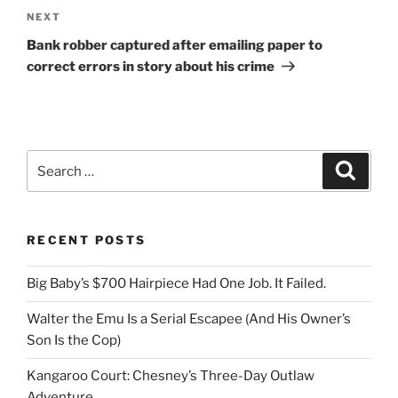
Next
NEXT
Post
Bank robber captured after emailing paper to
correct errors in story about his crime
Search
Search
for:
RECENT POSTS
Big Baby’s $700 Hairpiece Had One Job. It Failed.
Walter the Emu Is a Serial Escapee (And His Owner’s
Son Is the Cop)
Kangaroo Court: Chesney’s Three-Day Outlaw
Adventure