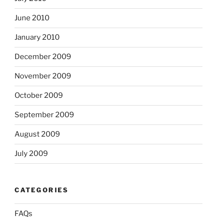
June 2010
January 2010
December 2009
November 2009
October 2009
September 2009
August 2009
July 2009
CATEGORIES
FAQs