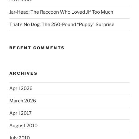
Jar-Head: The Raccoon Who Loved Jif Too Much
That’s No Dog: The 250-Pound “Puppy” Surprise
RECENT COMMENTS
ARCHIVES
April 2026
March 2026
April 2017
August 2010
July 2010