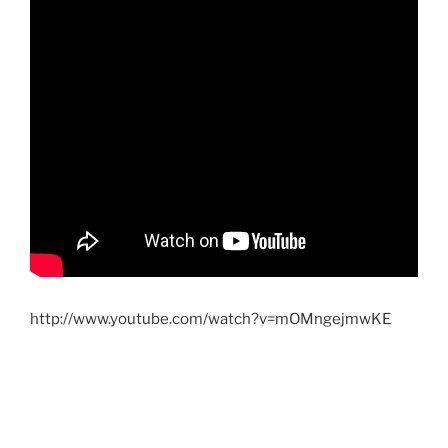
http://www.youtube.com/watch?v=mOMngejmwKE