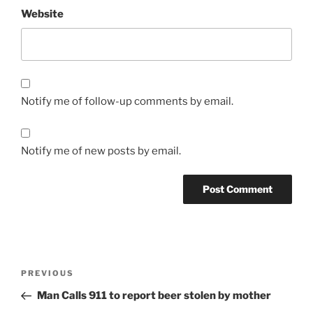
Website
Notify me of follow-up comments by email.
Notify me of new posts by email.
Post
Previous
PREVIOUS
navigation
Post
Man Calls 911 to report beer stolen by mother