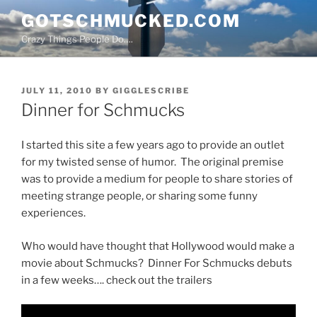
Skip
GOTSCHMUCKED.COM
to
Crazy Things People Do….
content
POSTED
JULY 11, 2010
BY
GIGGLESCRIBE
ON
Dinner for Schmucks
I started this site a few years ago to provide an outlet
for my twisted sense of humor. The original premise
was to provide a medium for people to share stories of
meeting strange people, or sharing some funny
experiences.
Who would have thought that Hollywood would make a
movie about Schmucks? Dinner For Schmucks debuts
in a few weeks…. check out the trailers