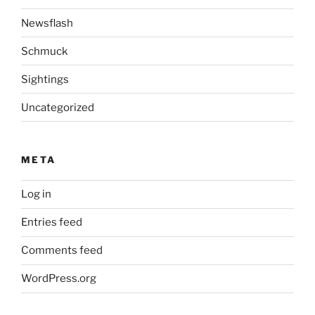
Newsflash
Schmuck
Sightings
Uncategorized
META
Log in
Entries feed
Comments feed
WordPress.org