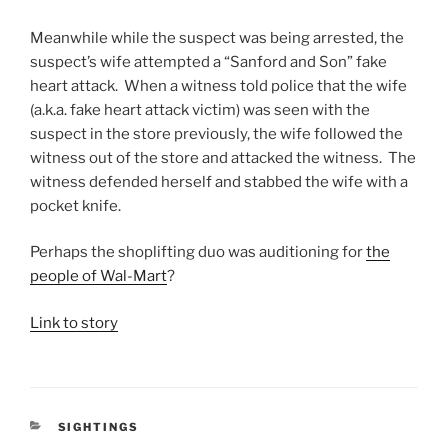
Meanwhile while the suspect was being arrested, the
suspect’s wife attempted a “Sanford and Son” fake
heart attack. When a witness told police that the wife
(a.k.a. fake heart attack victim) was seen with the
suspect in the store previously, the wife followed the
witness out of the store and attacked the witness. The
witness defended herself and stabbed the wife with a
pocket knife.
Perhaps the shoplifting duo was auditioning for
the
people of Wal-Mart
?
Link to story
CATEGORIES
SIGHTINGS