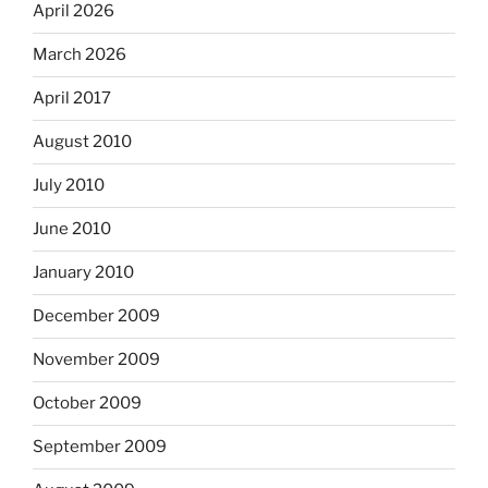
April 2026
March 2026
April 2017
August 2010
July 2010
June 2010
January 2010
December 2009
November 2009
October 2009
September 2009