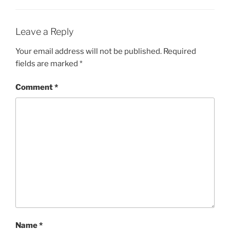
Leave a Reply
Your email address will not be published.
Required
fields are marked
*
Comment
*
Name
*