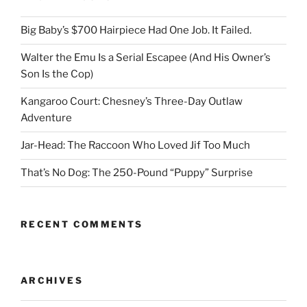
Big Baby’s $700 Hairpiece Had One Job. It Failed.
Walter the Emu Is a Serial Escapee (And His Owner’s
Son Is the Cop)
Kangaroo Court: Chesney’s Three-Day Outlaw
Adventure
Jar-Head: The Raccoon Who Loved Jif Too Much
That’s No Dog: The 250-Pound “Puppy” Surprise
RECENT COMMENTS
ARCHIVES