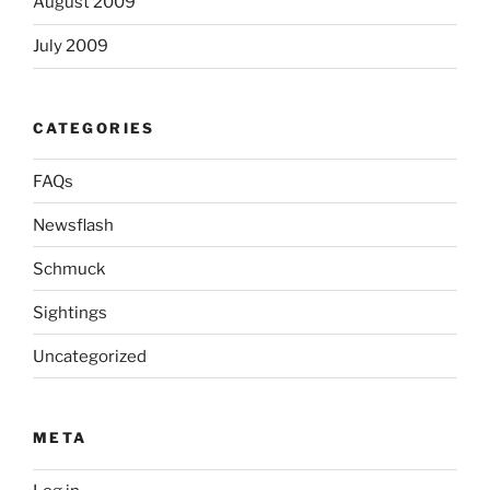
August 2009
July 2009
CATEGORIES
FAQs
Newsflash
Schmuck
Sightings
Uncategorized
META