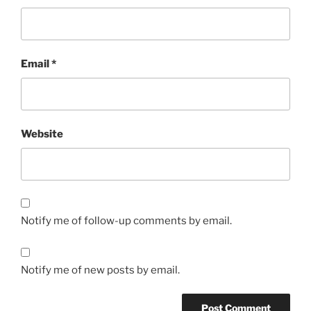
Email
*
Website
Notify me of follow-up comments by email.
Notify me of new posts by email.