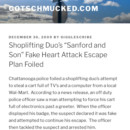
Skip
GOTSCHMUCKED.COM
to
Crazy Things People Do….
content
POSTED
DECEMBER 30, 2009
BY
GIGGLESCRIBE
ON
Shoplifting Duo’s “Sanford and
Son” Fake Heart Attack Escape
Plan Foiled
Chattanooga police foiled a shoplifting duo’s attempt
to steal a cart full of TV’s and a computer from a local
Wal-Mart. According to a news release, an off duty
police officer saw a man attempting to force his cart
full of electronics past a greeter. When the officer
displayed his badge, the suspect declared it was fake
and attempted to continue his escape. The officer
then tackled the suspect and arrested him.