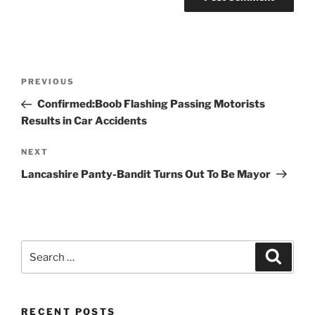
Post
Previous
PREVIOUS
navigation
Post
Confirmed:Boob Flashing Passing Motorists
Results in Car Accidents
Next
NEXT
Post
Lancashire Panty-Bandit Turns Out To Be Mayor
Search
Search
for:
RECENT POSTS