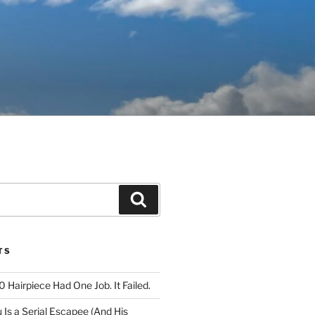
Search
TS
 Hairpiece Had One Job. It Failed.
Is a Serial Escapee (And His