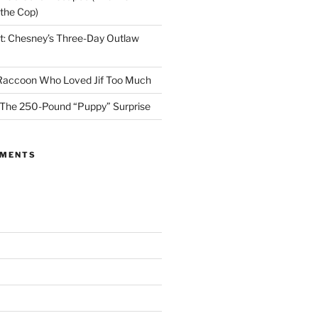
 the Cop)
t: Chesney’s Three-Day Outlaw
 Raccoon Who Loved Jif Too Much
 The 250-Pound “Puppy” Surprise
MMENTS