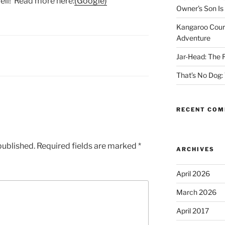
ell! Read more here:
(Google)
Owner’s Son Is
Kangaroo Cour
Adventure
Jar-Head: The
That’s No Dog:
RECENT CO
published.
Required fields are marked
*
ARCHIVES
April 2026
March 2026
April 2017