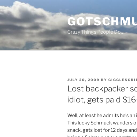
Skip
to
GOTSCHM
content
Crazy Things People Do….
POSTED
JULY 20, 2009
BY
GIGGLESCRI
ON
Lost backpacker s
idiot, gets paid $1
Well, at least he admits he’s a
This lucky Schmuck wanders off 
snack, gets lost for 12 days an