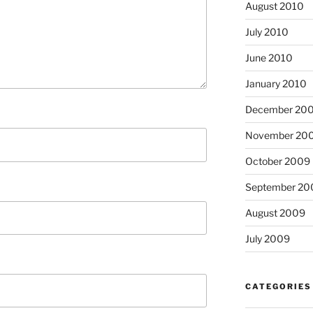
August 2010
July 2010
June 2010
January 2010
December 20
November 20
October 2009
September 20
August 2009
July 2009
CATEGORIES