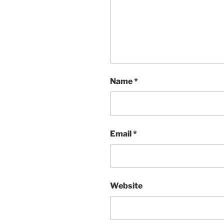
Name
*
Email
*
Website