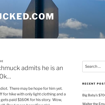
UCKED.COM
BE
Search
chmuck admits he is an
for:
60k…
RECENT POS
n idiot. There may be hope for him yet.
for hike with only light clothing and a
Big Baby’s $700
d gets paid $160K for his story. Wow,
Walter the Emu 