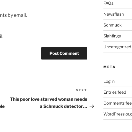
FAQs
Newsflash
ts by email.
Schmuck
Sightings
l.
Uncategorized
META
Log in
NEXT
Next
Entries feed
Post
This poor love starved woman needs
Comments fee
ble
a Schmuck detector…
WordPress.org