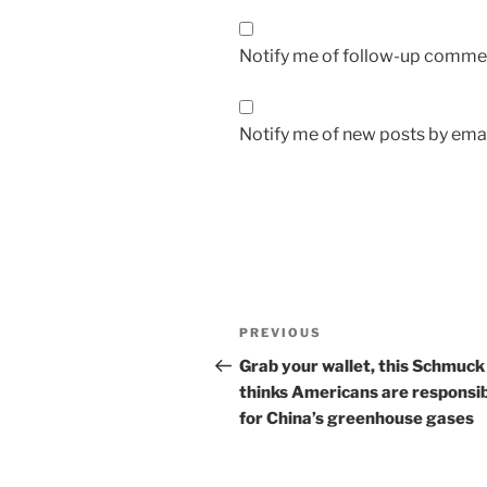
Notify me of follow-up commen
Notify me of new posts by emai
Post
Previous
PREVIOUS
navigation
Post
Grab your wallet, this Schmuck
thinks Americans are responsi
for China’s greenhouse gases