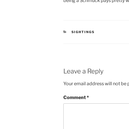
being a Schmuck pays pretty w
CATEGORIES
SIGHTINGS
Leave a Reply
Your email address will not be 
Comment
*